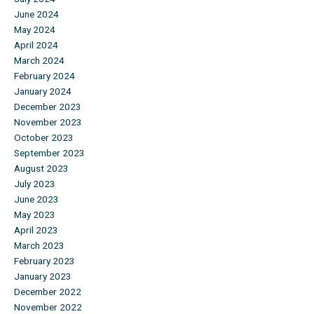
June 2024
May 2024
April 2024
March 2024
February 2024
January 2024
December 2023
November 2023
October 2023
September 2023
August 2023
July 2023
June 2023
May 2023
April 2023
March 2023
February 2023
January 2023
December 2022
November 2022