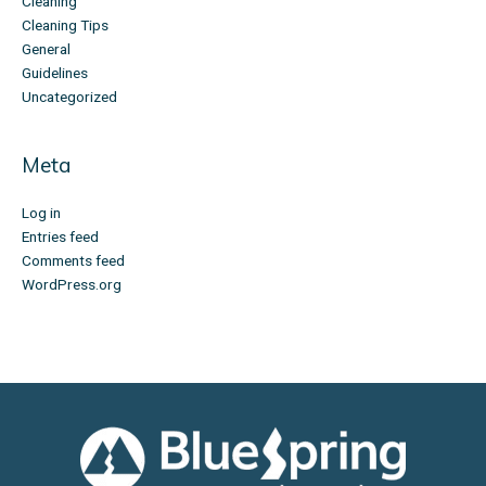
Cleaning
Cleaning Tips
General
Guidelines
Uncategorized
Meta
Log in
Entries feed
Comments feed
WordPress.org