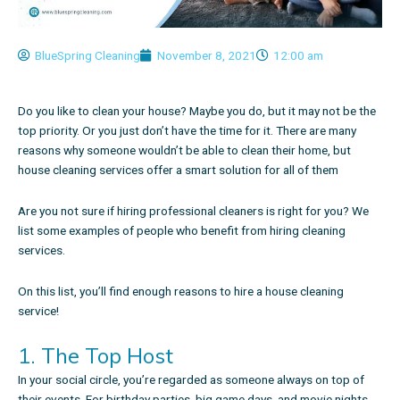
BlueSpring Cleaning
November 8, 2021
12:00 am
Do you like to clean your house? Maybe you do, but it may not be the
top priority. Or you just don’t have the time for it. There are many
reasons why someone wouldn’t be able to clean their home, but
house cleaning services offer a smart solution for all of them
Are you not sure if hiring professional cleaners is right for you? We
list some examples of people who benefit from hiring cleaning
services.
On this list, you’ll find enough
reasons to hire a house cleaning
service
!
1. The Top Host
In your social circle, you’re regarded as someone always on top of
their events. For birthday parties, big game days, and movie nights,