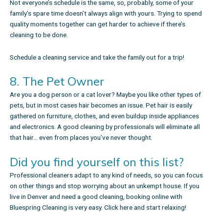
Not everyone’s schedule is the same, so, probably, some of your
family’s spare time doesn’t always align with yours. Trying to spend
quality moments together can get harder to achieve if there’s
cleaning to be done.
Schedule a cleaning service
and take the family out for a trip!
8. The Pet Owner
Are you a dog person or a cat lover? Maybe you like other types of
pets, but in most cases hair becomes an issue. Pet hair is easily
gathered on furniture, clothes, and even buildup inside appliances
and electronics. A good cleaning by professionals will eliminate all
that hair… even from places you’ve never thought.
Did you find yourself on this list?
Professional cleaners adapt to any kind of needs, so you can focus
on other things and stop worrying about an unkempt house. If you
live in Denver and need a good cleaning, booking online with
Bluespring Cleaning is very easy.
Click here and start relaxing
!