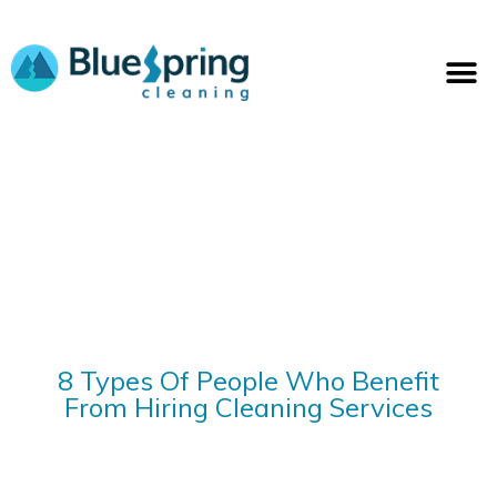
Skip
to
M
content
8 Types Of People Who Benefit
From Hiring Cleaning Services