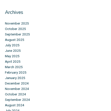
Archives
November 2025
October 2025
September 2025
August 2025
July 2025
June 2025
May 2025
April 2025
March 2025
February 2025
January 2025
December 2024
November 2024
October 2024
September 2024
August 2024
July 2024