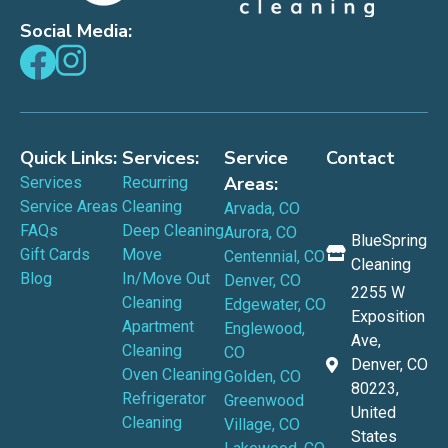
Social Media:
Quick Links:
Services:
Service
Contact
Areas:
Services
Recurring
Service Areas
Cleaning
Arvada, CO
FAQs
Deep Cleaning
Aurora, CO
BlueSpring
Gift Cards
Move
Centennial, CO
Cleaning
Blog
In/Move Out
Denver, CO
2255 W
Cleaning
Edgewater, CO
Exposition
Apartment
Englewood,
Ave,
Cleaning
CO
Denver, CO
Oven Cleaning
Golden, CO
80223,
Refrigerator
Greenwood
United
Cleaning
Village, CO
States