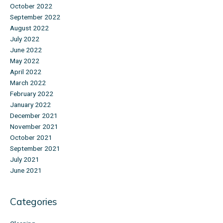
October 2022
September 2022
August 2022
July 2022
June 2022
May 2022
April 2022
March 2022
February 2022
January 2022
December 2021
November 2021
October 2021
September 2021
July 2021
June 2021
Categories