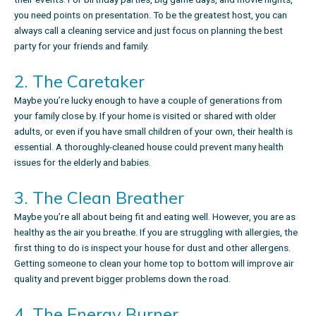
you need points on presentation. To be the greatest host, you can
always call a cleaning service and just focus on planning the best
party for your friends and family.
2. The Caretaker
Maybe you’re lucky enough to have a couple of generations from
your family close by. If your home is visited or shared with older
adults, or even if you have small children of your own, their health is
essential. A thoroughly-cleaned house could prevent many health
issues for the elderly and babies.
3. The Clean Breather
Maybe you’re all about being fit and eating well. However, you are as
healthy as the air you breathe. If you are struggling with allergies, the
first thing to do is inspect your house for dust and other allergens.
Getting someone to clean your home top to bottom will improve air
quality and prevent bigger problems down the road.
4. The Energy Burner