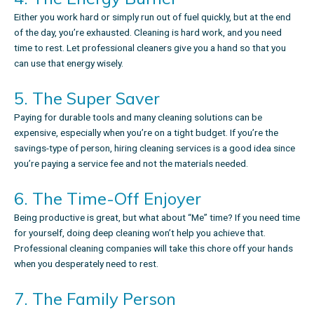
Either you work hard or simply run out of fuel quickly, but at the end
of the day, you’re exhausted. Cleaning is hard work, and you need
time to rest. Let professional cleaners give you a hand so that you
can use that energy wisely.
5. The Super Saver
Paying for durable tools and many cleaning solutions can be
expensive, especially when you’re on a tight budget. If you’re the
savings-type of person, hiring cleaning services is a good idea since
you’re paying a service fee and not the materials needed.
6. The Time-Off Enjoyer
Being productive is great, but what about “Me” time? If you need time
for yourself, doing deep cleaning won’t help you achieve that.
Professional cleaning companies
will take this chore off your hands
when you desperately need to rest.
7. The Family Person