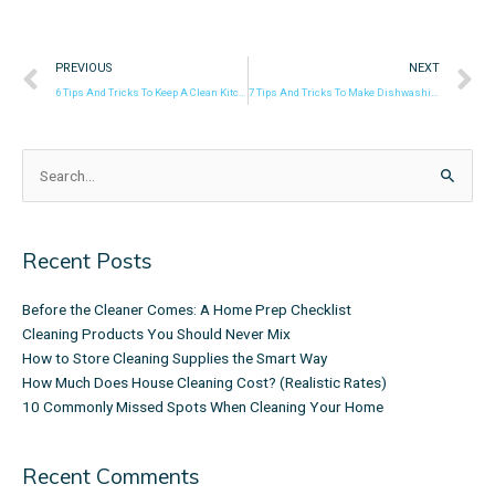
Prev
N
PREVIOUS
NEXT
6 Tips And Tricks To Keep A Clean Kitchen Sponge!
7 Tips And Tricks To Make Dishwashing Easier
Search
for:
Recent Posts
Before the Cleaner Comes: A Home Prep Checklist
Cleaning Products You Should Never Mix
How to Store Cleaning Supplies the Smart Way
How Much Does House Cleaning Cost? (Realistic Rates)
10 Commonly Missed Spots When Cleaning Your Home
Recent Comments