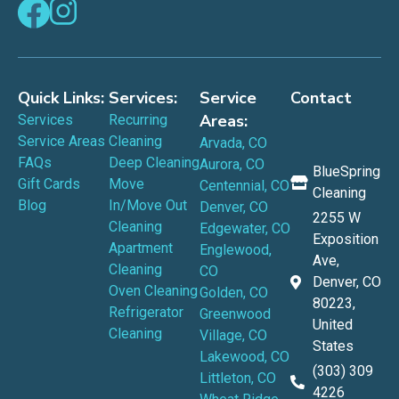
Quick Links:
Services:
Service
Contact
Areas:
Services
Recurring
Service Areas
Cleaning
Arvada, CO
FAQs
Deep Cleaning
Aurora, CO
BlueSpring
Gift Cards
Move
Centennial, CO
Cleaning
Blog
In/Move Out
Denver, CO
2255 W
Cleaning
Edgewater, CO
Exposition
Apartment
Englewood,
Ave,
Cleaning
CO
Denver, CO
Oven Cleaning
Golden, CO
80223,
Refrigerator
Greenwood
United
Cleaning
Village, CO
States
Lakewood, CO
(303) 309
Littleton, CO
4226