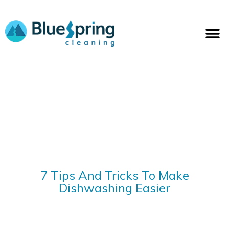
Skip
to
M
content
7 Tips And Tricks To Make
Dishwashing Easier