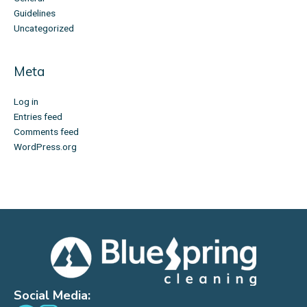
Guidelines
Uncategorized
Meta
Log in
Entries feed
Comments feed
WordPress.org
Social Media: