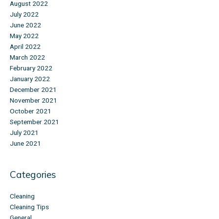
August 2022
July 2022
June 2022
May 2022
April 2022
March 2022
February 2022
January 2022
December 2021
November 2021
October 2021
September 2021
July 2021
June 2021
Categories
Cleaning
Cleaning Tips
General