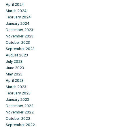
April 2024
March 2024
February 2024
January 2024
December 2023
November 2023
October 2023
September 2023
August 2023
July 2023
June 2023
May 2023
April 2023
March 2023
February 2023
January 2023
December 2022
November 2022
October 2022
September 2022