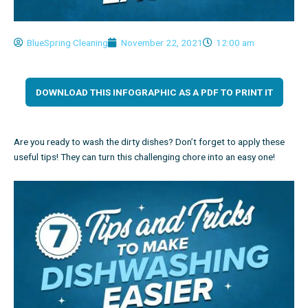
BlueSpring Cleaning
November 22, 2021
12:00 am
DOWNLOAD THIS INFOGRAPHIC AS A PDF TO PRINT IT
Are you ready to wash the dirty dishes? Don’t forget to apply these
useful tips! They can turn this challenging chore into an easy one!