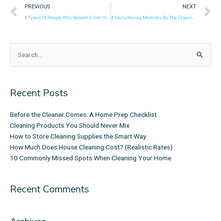
Prev
N
PREVIOUS
NEXT
8 Types Of People Who Benefit From Hiring Cleaning Services
4 Decluttering Methods By The Organizing Experts!
Search
for:
Recent Posts
Before the Cleaner Comes: A Home Prep Checklist
Cleaning Products You Should Never Mix
How to Store Cleaning Supplies the Smart Way
How Much Does House Cleaning Cost? (Realistic Rates)
10 Commonly Missed Spots When Cleaning Your Home
Recent Comments