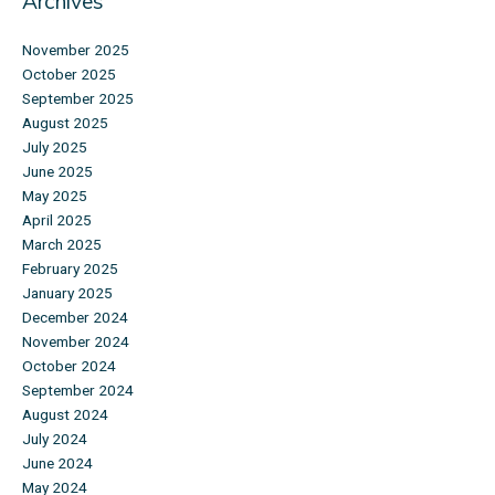
Archives
November 2025
October 2025
September 2025
August 2025
July 2025
June 2025
May 2025
April 2025
March 2025
February 2025
January 2025
December 2024
November 2024
October 2024
September 2024
August 2024
July 2024
June 2024
May 2024