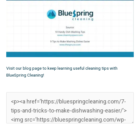
Visit
our blog page
to keep learning useful cleaning tips with
BlueSpring Cleaning!