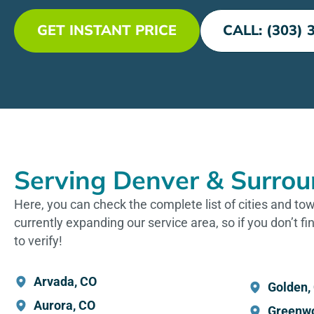
GET INSTANT PRICE
CALL: (303) 
Serving Denver & Surrou
Here, you can check the complete list of cities and t
currently expanding our service area, so if you don’t fin
to verify!
Arvada, CO
Golden,
Aurora, CO
Greenwo