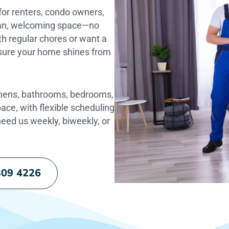
for renters, condo owners,
ean, welcoming space—no
h regular chores or want a
e sure your home shines from
chens, bathrooms, bedrooms,
pace, with flexible scheduling
eed us weekly, biweekly, or
309 4226