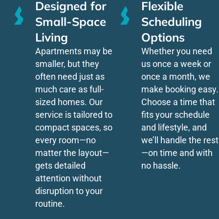
Designed for
Flexible
Small-Space
Scheduling
Living
Options
Apartments may be
Whether you need
smaller, but they
us once a week or
often need just as
once a month, we
much care as full-
make booking easy.
sized homes. Our
Choose a time that
service is tailored to
fits your schedule
compact spaces, so
and lifestyle, and
every room—no
we’ll handle the rest
matter the layout—
—on time and with
gets detailed
no hassle.
attention without
disruption to your
routine.