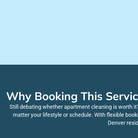
Why Booking This Servic
Still debating whether apartment cleaning is worth it
matter your lifestyle or schedule. With flexible boo
Denver resi