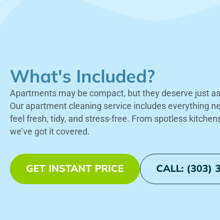
What's Included?
Apartments may be compact, but they deserve just as 
Our apartment cleaning service includes everything 
feel fresh, tidy, and stress-free. From spotless kitchen
we’ve got it covered.
GET INSTANT PRICE
CALL: (303) 