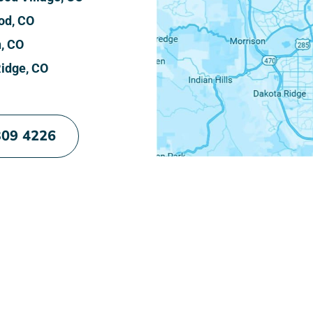
od, CO
n, CO
idge, CO
309 4226
e Your Cleanest Home Yet