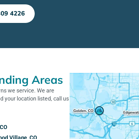
309 4226
nding Areas
owns we service. We are
d your location listed, call us
 CO
od Village, CO