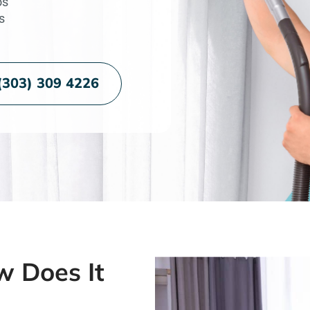
os
s
(303) 309 4226
w Does It