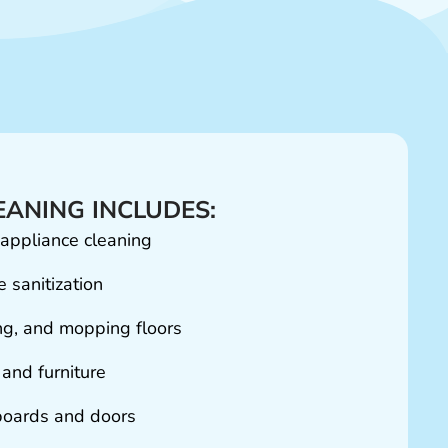
ANING INCLUDES:
 appliance cleaning
 sanitization
g, and mopping floors
 and furniture
oards and doors