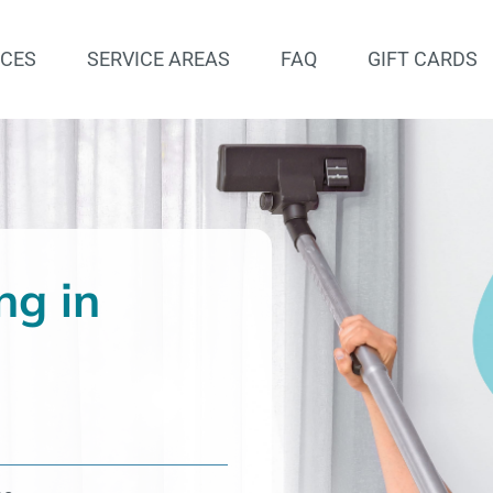
ICES
SERVICE AREAS
FAQ
GIFT CARDS
ng in