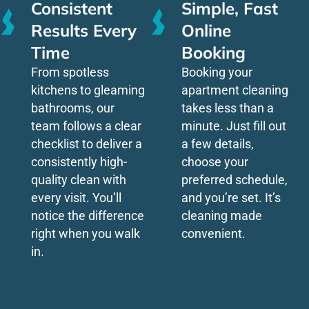
Consistent
Simple, Fast
Results Every
Online
Time
Booking
From spotless
Booking your
kitchens to gleaming
apartment cleaning
bathrooms, our
takes less than a
team follows a clear
minute. Just fill out
checklist to deliver a
a few details,
consistently high-
choose your
quality clean with
preferred schedule,
every visit. You’ll
and you’re set. It’s
notice the difference
cleaning made
right when you walk
convenient.
in.