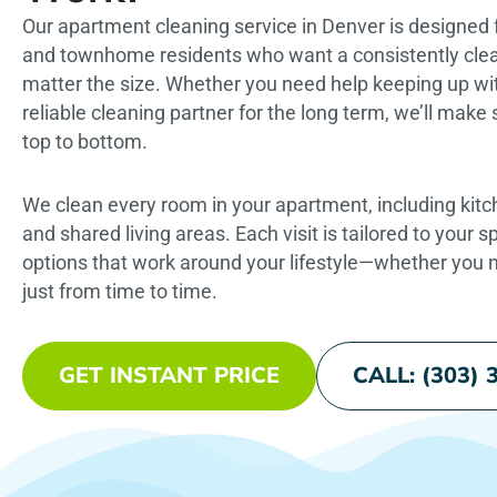
Our apartment cleaning service in Denver is designed 
and townhome residents who want a consistently cl
matter the size. Whether you need help keeping up wit
reliable cleaning partner for the long term, we’ll mak
top to bottom.
We clean every room in your apartment, including kit
and shared living areas. Each visit is tailored to your s
options that work around your lifestyle—whether you n
just from time to time.
GET INSTANT PRICE
CALL: (303) 