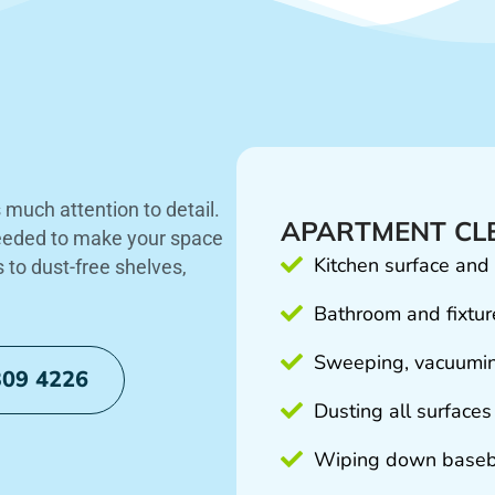
much attention to detail.
APARTMENT CLE
needed to make your space
Kitchen surface and
s to dust-free shelves,
Bathroom and fixture
Sweeping, vacuumin
309 4226
Dusting all surfaces
Wiping down baseb