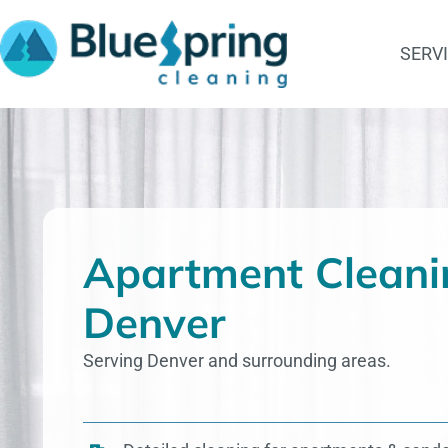
Skip
to
SERV
content
Apartment Cleani
Denver
Serving Denver and surrounding areas.