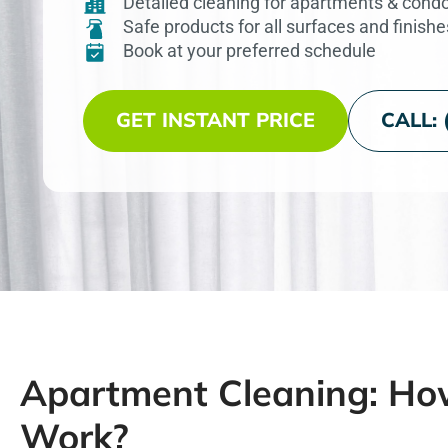
Detailed cleaning for apartments & cond
Safe products for all surfaces and finishe
Book at your preferred schedule
GET INSTANT PRICE
CALL: 
Apartment Cleaning: Ho
Work?