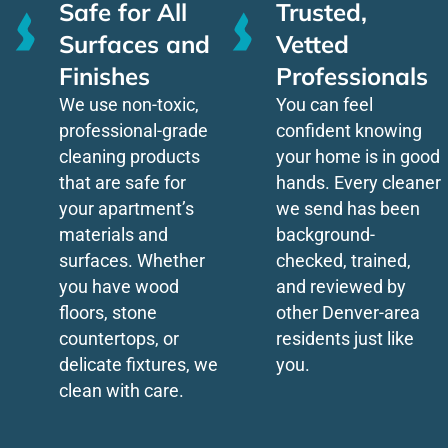
Safe for All
Trusted,
Surfaces and
Vetted
Finishes
Professionals
We use non-toxic,
You can feel
professional-grade
confident knowing
cleaning products
your home is in good
that are safe for
hands. Every cleaner
your apartment’s
we send has been
materials and
background-
surfaces. Whether
checked, trained,
you have wood
and reviewed by
floors, stone
other Denver-area
countertops, or
residents just like
delicate fixtures, we
you.
clean with care.