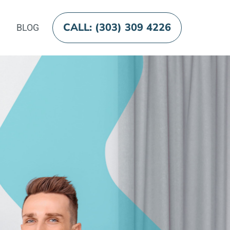
CALL: (303) 309 4226
BLOG