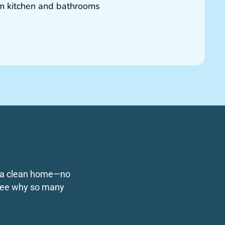
om kitchen and bathrooms
ng a clean home—no
o see why so many