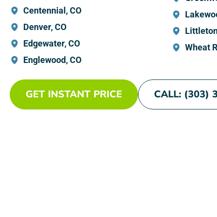
Centennial, CO
Lakewo
Denver, CO
Littleto
Edgewater, CO
Wheat R
Englewood, CO
GET INSTANT PRICE
CALL: (303) 
Experienc