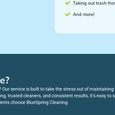
Taking out trash fr
And more!
e?
? Our service is built to take the stress out of maintaini
king, trusted cleaners, and consistent results, it’s easy t
dents choose BlueSpring Cleaning.