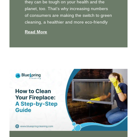
they can be tough on your health and the
planet, too. That’s why increasing numbers
of consumers are making the switch to green
cleaning, a healthier and more eco-friendly
Read More