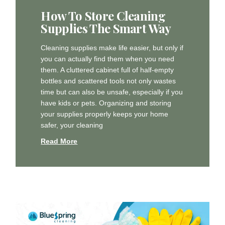
How To Store Cleaning
Supplies The Smart Way
Cleaning supplies make life easier, but only if
you can actually find them when you need
them. A cluttered cabinet full of half-empty
bottles and scattered tools not only wastes
time but can also be unsafe, especially if you
have kids or pets. Organizing and storing
your supplies properly keeps your home
safer, your cleaning
Read More