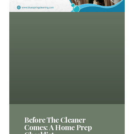
Before The Cleaner
Comes: A Home Prep