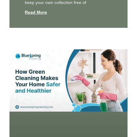
keep your own collection free of
Read More