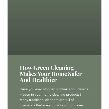
How Green Cleaning
Makes Your Home Safer
And Healthier
Have you ever stopped to think about what’s
hidden in your home cleaning products?
Many traditional cleaners are full of
chemicals that aren’t only tough on dirt—