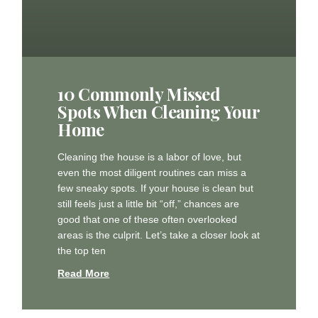
10 Commonly Missed
Spots When Cleaning Your
Home
Cleaning the house is a labor of love, but
even the most diligent routines can miss a
few sneaky spots. If your house is clean but
still feels just a little bit “off,” chances are
good that one of these often overlooked
areas is the culprit. Let’s take a closer look at
the top ten
Read More