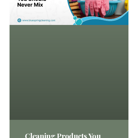
Cleaning Products You