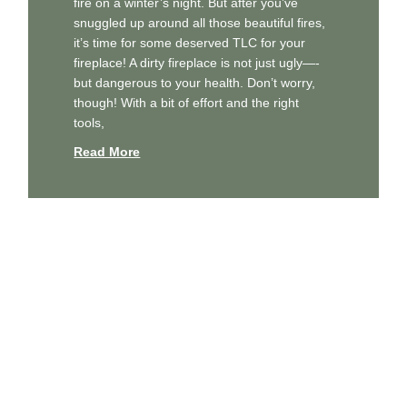
fire on a winter’s night. But after you’ve
snuggled up around all those beautiful fires,
it’s time for some deserved TLC for your
fireplace! A dirty fireplace is not just ugly—-
but dangerous to your health. Don’t worry,
though! With a bit of effort and the right
tools,
Read More