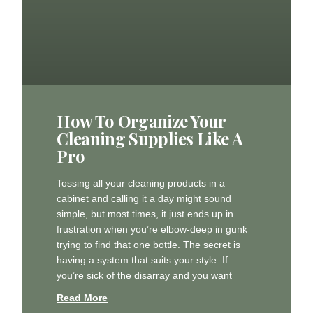
How To Organize Your
Cleaning Supplies Like A
Pro
Tossing all your cleaning products in a
cabinet and calling it a day might sound
simple, but most times, it just ends up in
frustration when you’re elbow-deep in gunk
trying to find that one bottle. The secret is
having a system that suits your style. If
you’re sick of the disarray and you want
Read More