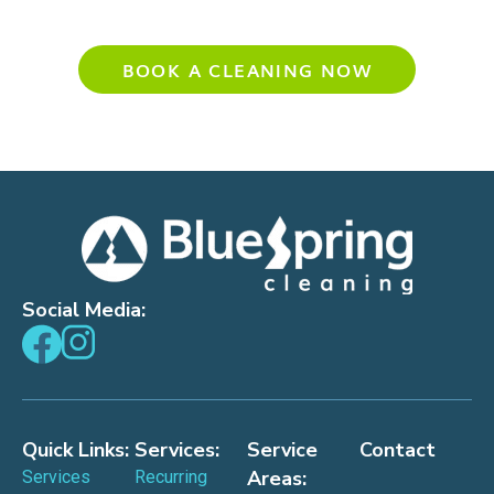
Experience Your Cleanest Home Yet
BOOK A CLEANING NOW
Social Media:
Quick Links:
Services:
Service
Contact
Areas:
Services
Recurring