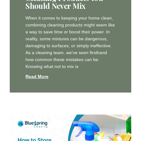
Should Never Mix
When it comes to keeping your home clean,
combining cleaning products might seem like
a way to save time or boost their power. In
reality, some mixtures can be dangerous,
damaging to surfaces, or simply ineffective.
As a cleaning team, we’ve seen firsthand
how common these mistakes can be.
Knowing what not to mix is
Read More