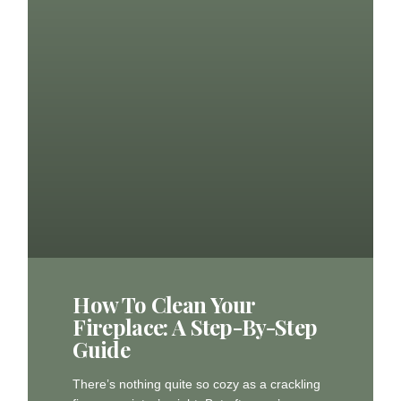
How To Clean Your
Fireplace: A Step-By-Step
Guide
There’s nothing quite so cozy as a crackling