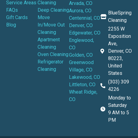
Service Areas
Cleaning
Arvada, CO
FAQs
Deep Cleaning
Aurora, CO
BlueSpring
Gift Cards
Move
Centennial, CO
Cleaning
Blog
In/Move Out
Denver, CO
2255 W
Cleaning
Edgewater, CO
Exposition
Apartment
Englewood,
Ave,
Cleaning
CO
Denver, CO
Oven Cleaning
Golden, CO
80223,
Refrigerator
Greenwood
United
Cleaning
Village, CO
States
Lakewood, CO
(303) 309
Littleton, CO
4226
Wheat Ridge,
Monday to
CO
Saturday
9 AM to 5
PM