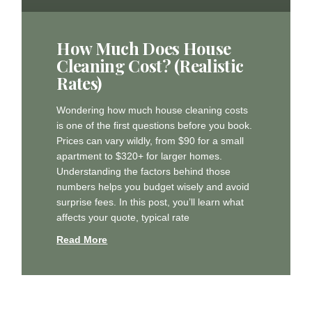
How Much Does House
Cleaning Cost? (Realistic
Rates)
Wondering how much house cleaning costs
is one of the first questions before you book.
Prices can vary wildly, from $90 for a small
apartment to $320+ for larger homes.
Understanding the factors behind those
numbers helps you budget wisely and avoid
surprise fees. In this post, you’ll learn what
affects your quote, typical rate
Read More