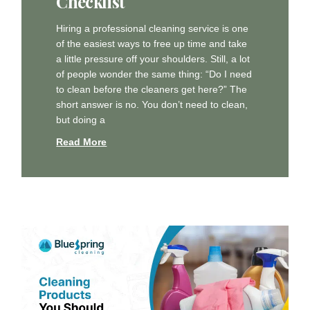
Checklist
Hiring a professional cleaning service is one
of the easiest ways to free up time and take
a little pressure off your shoulders. Still, a lot
of people wonder the same thing: “Do I need
to clean before the cleaners get here?” The
short answer is no. You don’t need to clean,
but doing a
Read More