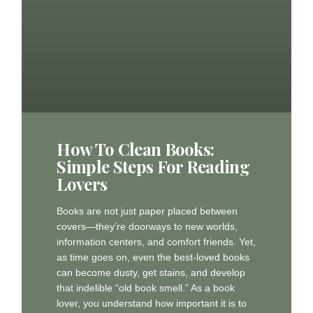
How To Clean Books:
Simple Steps For Reading
Lovers
Books are not just paper placed between
covers—they’re doorways to new worlds,
information centers, and comfort friends. Yet,
as time goes on, even the best-loved books
can become dusty, get stains, and develop
that indelible “old book smell.” As a book
lover, you understand how important it is to