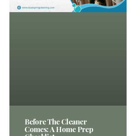
Before The Cleaner
Comes: A Home Prep