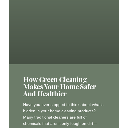
How Green Cleaning
Makes Your Home Safer
And Healthier
Have you ever stopped to think about what’s
hidden in your home cleaning products?
Many traditional cleaners are full of
chemicals that aren’t only tough on dirt—