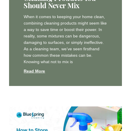
Should Never Mix
When it comes to keeping your home clean,
combining cleaning products might seem like
a way to save time or boost their power. In
reality, some mixtures can be dangerous,
damaging to surfaces, or simply ineffective.
As a cleaning team, we’ve seen firsthand
how common these mistakes can be.
Knowing what not to mix is
Read More