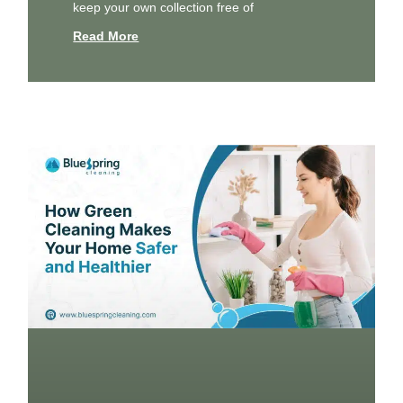
keep your own collection free of
Read More