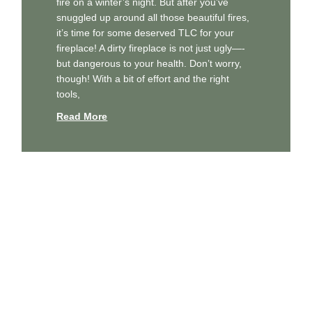
fire on a winter’s night. But after you’ve
snuggled up around all those beautiful fires,
it’s time for some deserved TLC for your
fireplace! A dirty fireplace is not just ugly—-
but dangerous to your health. Don’t worry,
though! With a bit of effort and the right
tools,
Read More