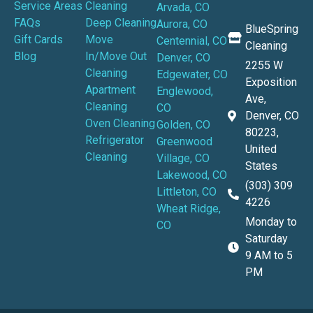
Service Areas
Cleaning
Arvada, CO
FAQs
Deep Cleaning
Aurora, CO
BlueSpring
Gift Cards
Move
Centennial, CO
Cleaning
Blog
In/Move Out
Denver, CO
2255 W
Cleaning
Edgewater, CO
Exposition
Apartment
Englewood,
Ave,
Cleaning
CO
Denver, CO
Oven Cleaning
Golden, CO
80223,
Refrigerator
Greenwood
United
Cleaning
Village, CO
States
Lakewood, CO
(303) 309
Littleton, CO
4226
Wheat Ridge,
Monday to
CO
Saturday
9 AM to 5
PM