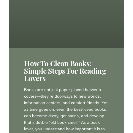
How To Clean Books:
Simple Steps For Reading
Lovers
Books are not just paper placed between
covers—they’re doorways to new worlds,
information centers, and comfort friends. Yet,
as time goes on, even the best-loved books
can become dusty, get stains, and develop
that indelible “old book smell.” As a book
lover, you understand how important it is to