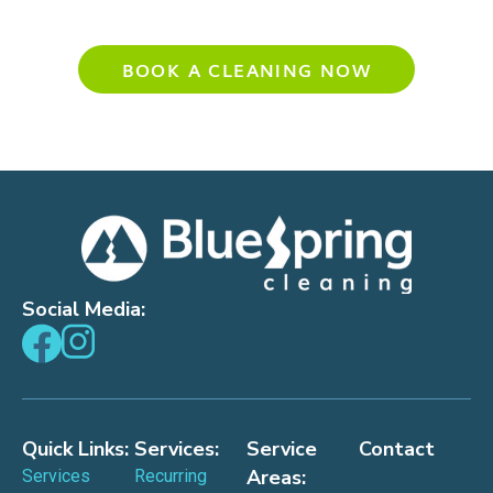
Experience Your Cleanest Home Yet
BOOK A CLEANING NOW
Social Media:
Quick Links:
Services:
Service
Contact
Areas:
Services
Recurring