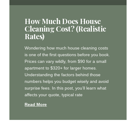
How Much Does House
Cleaning Cost? (Realistic
Rates)
Wondering how much house cleaning costs
is one of the first questions before you book.
Prices can vary wildly, from $90 for a small
apartment to $320+ for larger homes.
Understanding the factors behind those
numbers helps you budget wisely and avoid
surprise fees. In this post, you’ll learn what
affects your quote, typical rate
Read More