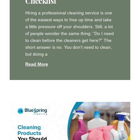
Checklist
Hiring a professional cleaning service is one
of the easiest ways to free up time and take
a little pressure off your shoulders. Still, a lot
of people wonder the same thing: “Do I need
to clean before the cleaners get here?” The
short answer is no. You don’t need to clean,
but doing a
Read More