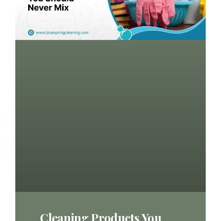
Cleaning Products You