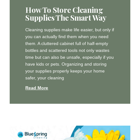
How To Store Cleaning
Supplies The Smart Way
Cleaning supplies make life easier, but only if
you can actually find them when you need
them. A cluttered cabinet full of half-empty
bottles and scattered tools not only wastes
time but can also be unsafe, especially if you
have kids or pets. Organizing and storing
your supplies properly keeps your home
safer, your cleaning
Read More