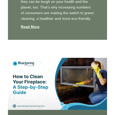
they can be tough on your health and the
planet, too. That’s why increasing numbers
of consumers are making the switch to green
cleaning, a healthier and more eco-friendly
Read More