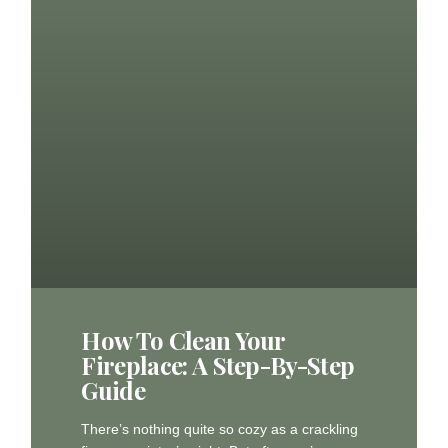
How To Clean Your
Fireplace: A Step-By-Step
Guide
There’s nothing quite so cozy as a crackling