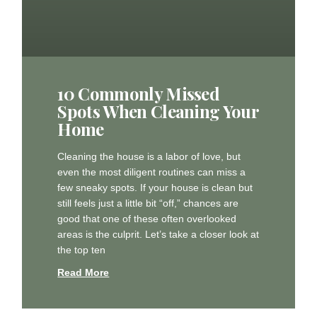
10 Commonly Missed
Spots When Cleaning Your
Home
Cleaning the house is a labor of love, but
even the most diligent routines can miss a
few sneaky spots. If your house is clean but
still feels just a little bit “off,” chances are
good that one of these often overlooked
areas is the culprit. Let’s take a closer look at
the top ten
Read More