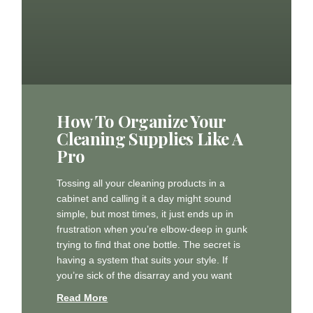
How To Organize Your
Cleaning Supplies Like A
Pro
Tossing all your cleaning products in a
cabinet and calling it a day might sound
simple, but most times, it just ends up in
frustration when you’re elbow-deep in gunk
trying to find that one bottle. The secret is
having a system that suits your style. If
you’re sick of the disarray and you want
Read More