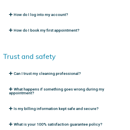
How do I log into my account?
How do I book my first appointment?
Trust and safety
Can I trust my cleaning professional?
What happens if something goes wrong during my
appointment?
Is my billing information kept safe and secure?
What is your 100% satisfaction guarantee policy?