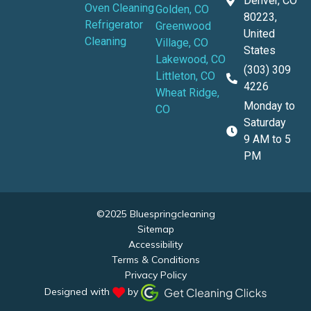
Denver, CO
Oven Cleaning
Golden, CO
80223,
Refrigerator
Greenwood
United
Cleaning
Village, CO
States
Lakewood, CO
(303) 309
Littleton, CO
4226
Wheat Ridge,
Monday to
CO
Saturday
9 AM to 5
PM
©2025 Bluespringcleaning
Sitemap
Accessibility
Terms & Conditions
Privacy Policy
Designed with
by