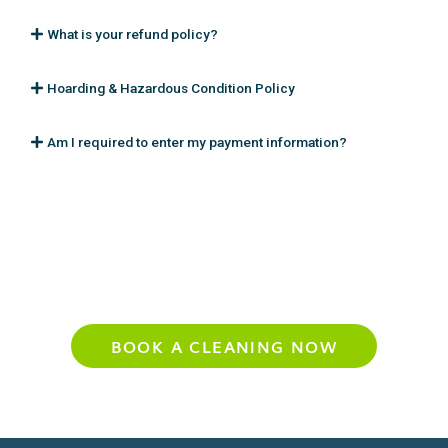
What is your refund policy?
Hoarding & Hazardous Condition Policy
Am I required to enter my payment information?
Experience Your Cleanest Home Yet
BOOK A CLEANING NOW