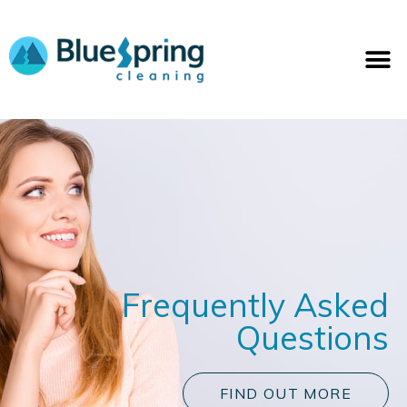
Skip
to
M
content
Frequently Asked
Questions
FIND OUT MORE