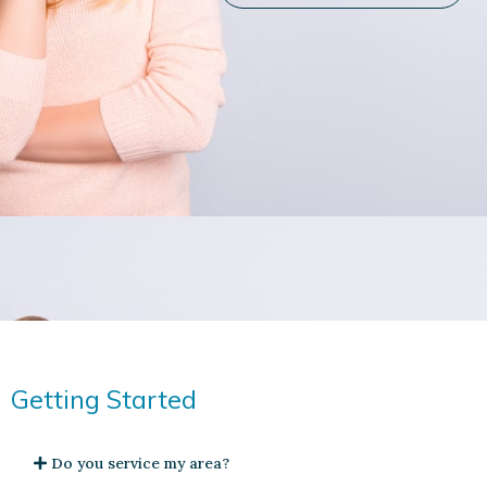
Getting Started
Do you service my area?