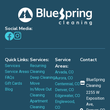
Social Media:
Quick Links:
Services:
Service
Contact
Areas:
Services
Recurring
Service Areas
Cleaning
Arvada, CO
FAQs
Deep Cleaning
Aurora, CO
BlueSpring
Gift Cards
Move
Centennial, CO
Cleaning
Blog
In/Move Out
Denver, CO
2255 W
Cleaning
Edgewater, CO
Exposition
Apartment
Englewood,
Ave,
Cleaning
CO