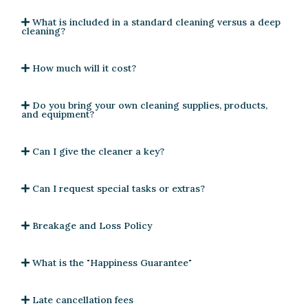
What is included in a standard cleaning versus a deep
cleaning?
How much will it cost?
Do you bring your own cleaning supplies, products,
and equipment?
Can I give the cleaner a key?
Can I request special tasks or extras?
Breakage and Loss Policy
What is the "Happiness Guarantee"
Late cancellation fees