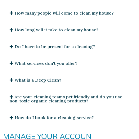
How many people will come to clean my house?
How long will it take to clean my house?
Do I have to be present for a cleaning?
What services don't you offer?
What is a Deep Clean?
Are your cleaning teams pet friendly and do you use
non-toxic organic cleaning products?
How do I book for a cleaning service?
MANAGE YOUR ACCOUNT