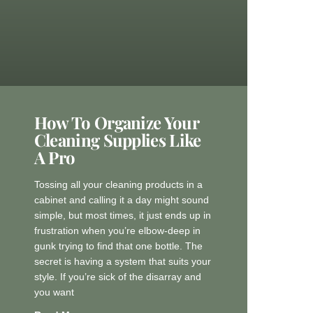
How To Organize Your
Cleaning Supplies Like
A Pro
Tossing all your cleaning products in a
cabinet and calling it a day might sound
simple, but most times, it just ends up in
frustration when you’re elbow-deep in
gunk trying to find that one bottle. The
secret is having a system that suits your
style. If you’re sick of the disarray and
you want