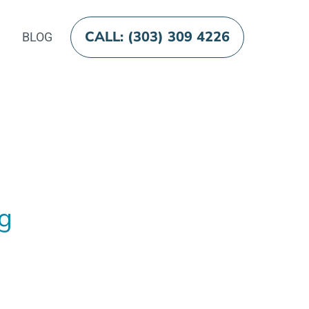
CALL: (303) 309 4226
BLOG
og