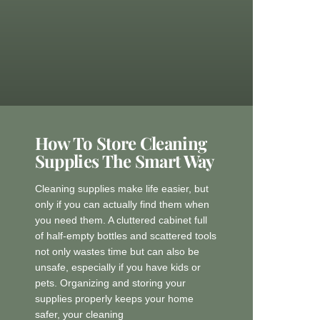
How To Store Cleaning
Supplies The Smart Way
Cleaning supplies make life easier, but
only if you can actually find them when
you need them. A cluttered cabinet full
of half-empty bottles and scattered tools
not only wastes time but can also be
unsafe, especially if you have kids or
pets. Organizing and storing your
supplies properly keeps your home
safer, your cleaning