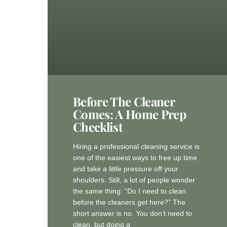
Before The Cleaner
Comes: A Home Prep
Checklist
Hiring a professional cleaning service is
one of the easiest ways to free up time
and take a little pressure off your
shoulders. Still, a lot of people wonder
the same thing: “Do I need to clean
before the cleaners get here?” The
short answer is no. You don’t need to
clean, but doing a