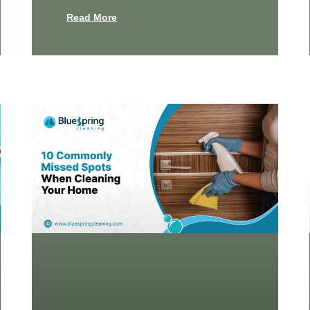
Read More