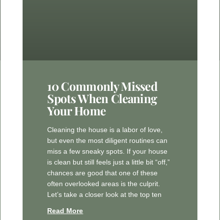
10 Commonly Missed
Spots When Cleaning
Your Home
Cleaning the house is a labor of love,
but even the most diligent routines can
miss a few sneaky spots. If your house
is clean but still feels just a little bit “off,”
chances are good that one of these
often overlooked areas is the culprit.
Let’s take a closer look at the top ten
Read More