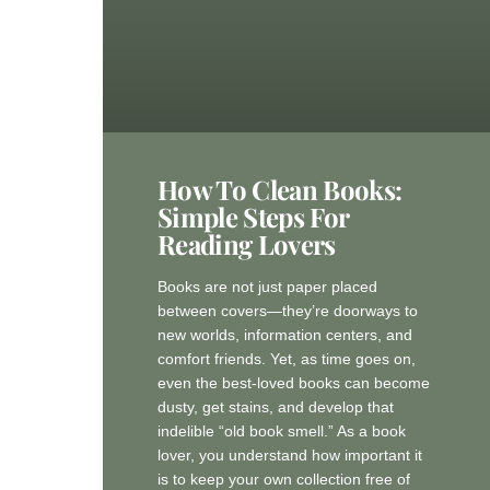
How To Clean Books:
Simple Steps For
Reading Lovers
Books are not just paper placed
between covers—they’re doorways to
new worlds, information centers, and
comfort friends. Yet, as time goes on,
even the best-loved books can become
dusty, get stains, and develop that
indelible “old book smell.” As a book
lover, you understand how important it
is to keep your own collection free of