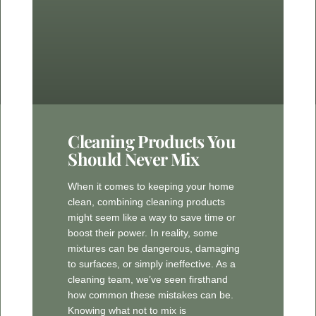
Cleaning Products You
Should Never Mix
When it comes to keeping your home
clean, combining cleaning products
might seem like a way to save time or
boost their power. In reality, some
mixtures can be dangerous, damaging
to surfaces, or simply ineffective. As a
cleaning team, we’ve seen firsthand
how common these mistakes can be.
Knowing what not to mix is