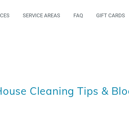
ICES
SERVICE AREAS
FAQ
GIFT CARDS
ouse Cleaning Tips & Bl