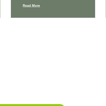
Read More
e Your Cleanest Home Yet