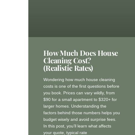
How Much Does House
Cleaning Cost?
(Realistic Rates)
Wondering how much house cleaning
costs is one of the first questions before
you book. Prices can vary wildly, from
$90 for a small apartment to $320+ for
larger homes. Understanding the
factors behind those numbers helps you
budget wisely and avoid surprise fees.
In this post, you’ll learn what affects
your quote, typical rate