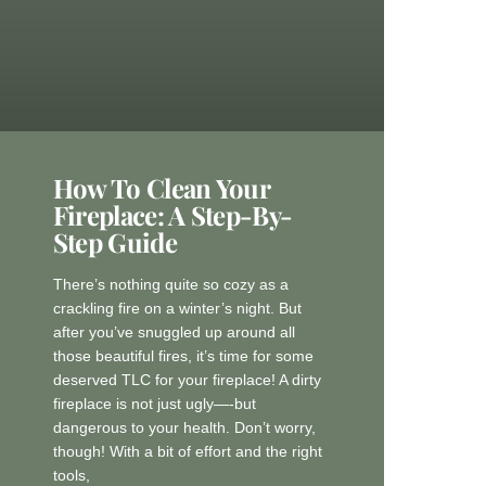
How To Clean Your
Fireplace: A Step-By-
Step Guide
There’s nothing quite so cozy as a
crackling fire on a winter’s night. But
after you’ve snuggled up around all
those beautiful fires, it’s time for some
deserved TLC for your fireplace! A dirty
fireplace is not just ugly—-but
dangerous to your health. Don’t worry,
though! With a bit of effort and the right
tools,