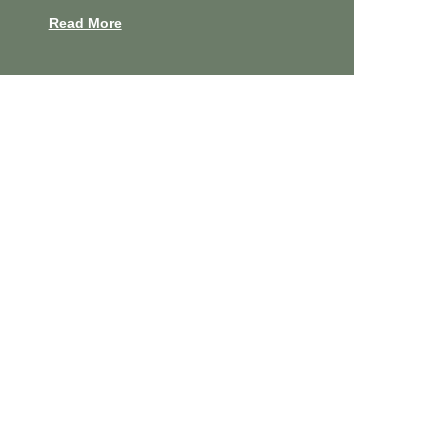
Read More