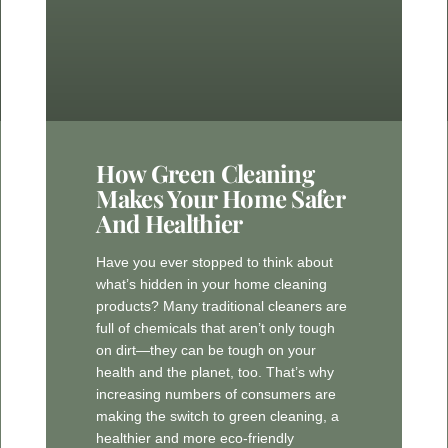
How Green Cleaning
Makes Your Home Safer
And Healthier
Have you ever stopped to think about
what’s hidden in your home cleaning
products? Many traditional cleaners are
full of chemicals that aren’t only tough
on dirt—they can be tough on your
health and the planet, too. That’s why
increasing numbers of consumers are
making the switch to green cleaning, a
healthier and more eco-friendly