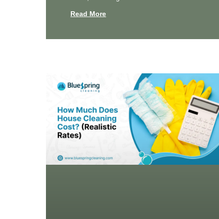
Read More