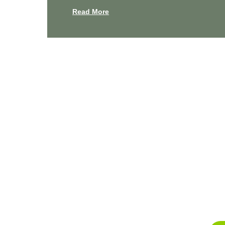
Read More
Experienc