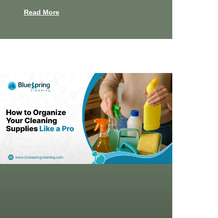
Read More