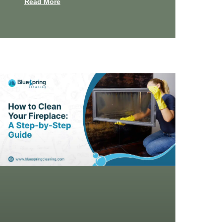
Read More