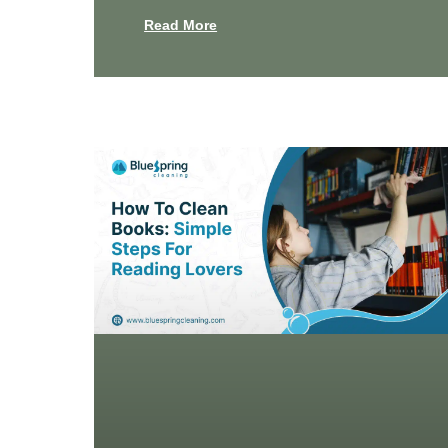
Read More