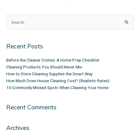
Search
for:
Recent Posts
Before the Cleaner Comes: A Home Prep Checklist
Cleaning Products You Should Never Mix
How to Store Cleaning Supplies the Smart Way
How Much Does House Cleaning Cost? (Realistic Rates)
10 Commonly Missed Spots When Cleaning Your Home
Recent Comments
Archives