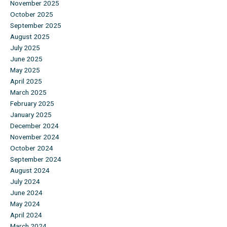
November 2025
October 2025
September 2025
August 2025
July 2025
June 2025
May 2025
April 2025
March 2025
February 2025
January 2025
December 2024
November 2024
October 2024
September 2024
August 2024
July 2024
June 2024
May 2024
April 2024
March 2024