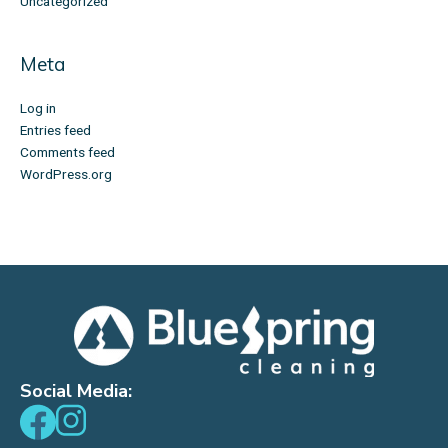
Uncategorized
Meta
Log in
Entries feed
Comments feed
WordPress.org
Social Media: