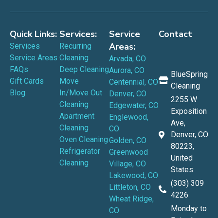
Quick Links:
Services:
Service
Contact
Areas:
Services
Recurring
Service Areas
Cleaning
Arvada, CO
FAQs
Deep Cleaning
Aurora, CO
BlueSpring
Gift Cards
Move
Centennial, CO
Cleaning
Blog
In/Move Out
Denver, CO
2255 W
Cleaning
Edgewater, CO
Exposition
Apartment
Englewood,
Ave,
Cleaning
CO
Denver, CO
Oven Cleaning
Golden, CO
80223,
Refrigerator
Greenwood
United
Cleaning
Village, CO
States
Lakewood, CO
(303) 309
Littleton, CO
4226
Wheat Ridge,
Monday to
CO