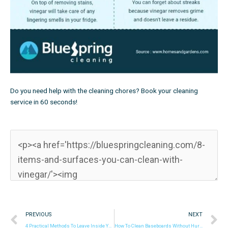
Do you need help with the cleaning chores?
Book your cleaning
service in 60 seconds!
Prev
N
PREVIOUS
NEXT
4 Practical Methods To Leave Inside Your Microwave Spotless
How To Clean Baseboards Without Hurting Your Back Or Knees