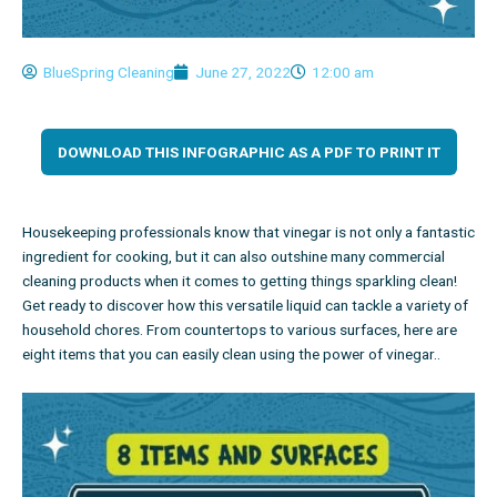
BlueSpring Cleaning
June 27, 2022
12:00 am
DOWNLOAD THIS INFOGRAPHIC AS A PDF TO PRINT IT
Housekeeping professionals
know that vinegar is not only a fantastic
ingredient for cooking, but it can also outshine many commercial
cleaning products when it comes to getting things sparkling clean!
Get ready to discover how this versatile liquid can tackle a variety of
household chores. From countertops to various surfaces, here are
eight items that you can easily clean using the power of vinegar.
.