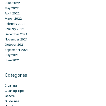
June 2022
May 2022
April 2022
March 2022
February 2022
January 2022
December 2021
November 2021
October 2021
September 2021
July 2021
June 2021
Categories
Cleaning
Cleaning Tips
General
Guidelines