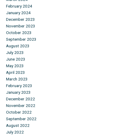
February 2024
January 2024
December 2023
November 2023
October 2023
September 2023
August 2023
July 2023
June 2023
May 2023
April 2023
March 2023
February 2023
January 2023
December 2022
November 2022
October 2022
September 2022
August 2022
July 2022