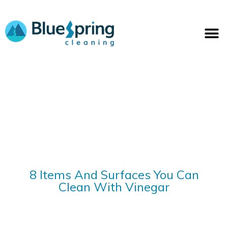
Skip
to
M
content
8 Items And Surfaces You Can
Clean With Vinegar