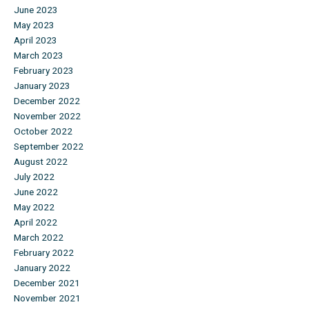
June 2023
May 2023
April 2023
March 2023
February 2023
January 2023
December 2022
November 2022
October 2022
September 2022
August 2022
July 2022
June 2022
May 2022
April 2022
March 2022
February 2022
January 2022
December 2021
November 2021