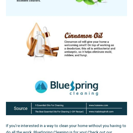
If you’re interested in a way to clean your home without you having to
do all the work, BlueSpring Cleaning is for you!
Check out our