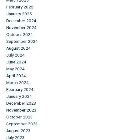
March 2025
February 2025
January 2025
December 2024
November 2024
October 2024
September 2024
August 2024
July 2024
June 2024
May 2024
April 2024
March 2024
February 2024
January 2024
December 2023
November 2023
October 2023
September 2023
August 2023
July 2023