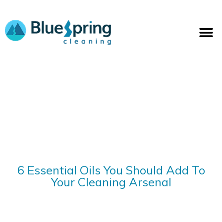
Skip
to
M
content
6 Essential Oils You Should Add To
Your Cleaning Arsenal