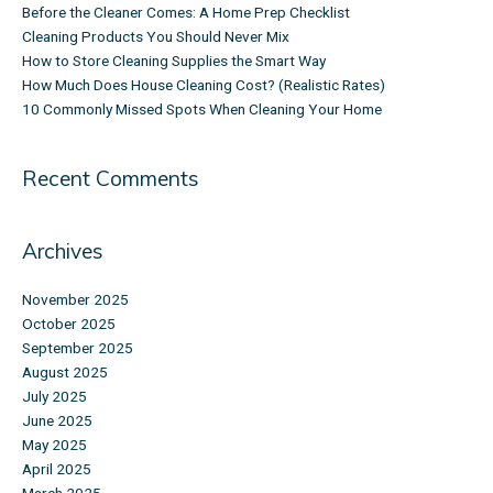
Before the Cleaner Comes: A Home Prep Checklist
Cleaning Products You Should Never Mix
How to Store Cleaning Supplies the Smart Way
How Much Does House Cleaning Cost? (Realistic Rates)
10 Commonly Missed Spots When Cleaning Your Home
Recent Comments
Archives
November 2025
October 2025
September 2025
August 2025
July 2025
June 2025
May 2025
April 2025