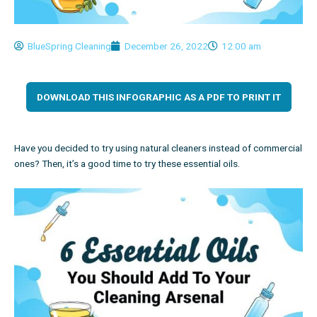
BlueSpring Cleaning
December 26, 2022
12:00 am
DOWNLOAD THIS INFOGRAPHIC AS A PDF TO PRINT IT
Have you decided to try using natural cleaners instead of commercial
ones? Then, it’s a good time to try these essential oils.