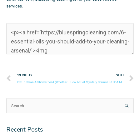
services.
Prev
N
PREVIOUS
NEXT
How To Clean A Showerhead (Whether It’s Slightly Stained Or Almost Clogged)
How To Get Mystery Stains Out Of A Mattress
Search
for:
Recent Posts