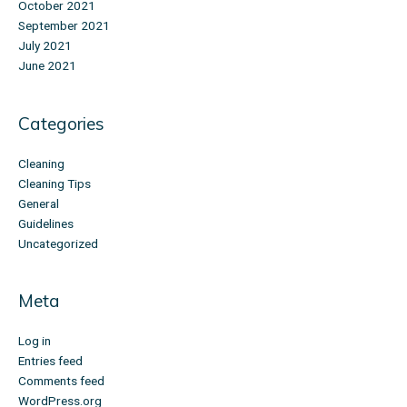
October 2021
September 2021
July 2021
June 2021
Categories
Cleaning
Cleaning Tips
General
Guidelines
Uncategorized
Meta
Log in
Entries feed
Comments feed
WordPress.org