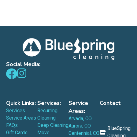
Social Media:
Quick Links:
Services:
Service
Contact
Areas:
Services
Recurring
Service Areas
Cleaning
Arvada, CO
FAQs
Deep Cleaning
Aurora, CO
BlueSpring
Gift Cards
Move
Centennial, CO
Cleaning