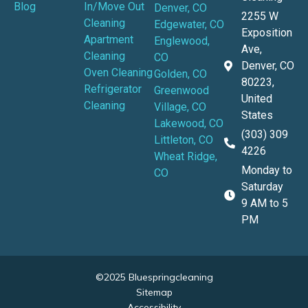
Blog
In/Move Out
Denver, CO
2255 W
Cleaning
Edgewater, CO
Exposition
Apartment
Englewood,
Ave,
Cleaning
CO
Denver, CO
Oven Cleaning
Golden, CO
80223,
Refrigerator
Greenwood
United
Cleaning
Village, CO
States
Lakewood, CO
(303) 309
Littleton, CO
4226
Wheat Ridge,
Monday to
CO
Saturday
9 AM to 5
PM
©2025 Bluespringcleaning
Sitemap
Accessibility