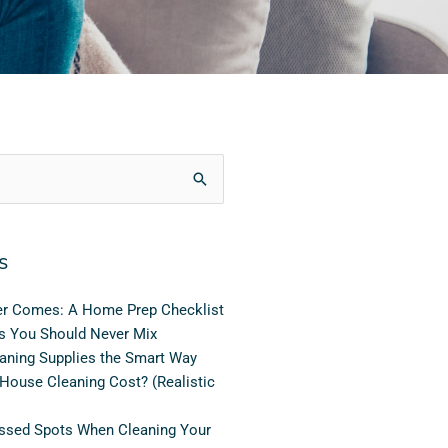
s
er Comes: A Home Prep Checklist
s You Should Never Mix
aning Supplies the Smart Way
ouse Cleaning Cost? (Realistic
sed Spots When Cleaning Your