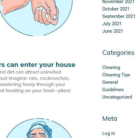
November 2021
October 2021
September 2021
July 2021
June 2021
Categories
Cleaning
Cleaning Tips
General
Guidelines
Uncategorized
Meta
Log in