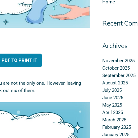
Home
Recent Com
Archives
PDF TO PRINT IT
November 2025
October 2025
September 2025
August 2025
u are not the only one. However, leaving
July 2025
 out six of them.
June 2025
May 2025
April 2025
March 2025
February 2025
January 2025