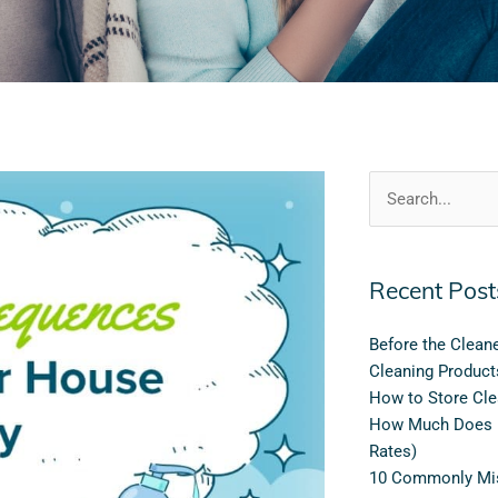
Search
for:
Recent Post
Before the Clean
Cleaning Product
How to Store Cle
How Much Does H
Rates)
10 Commonly Mis