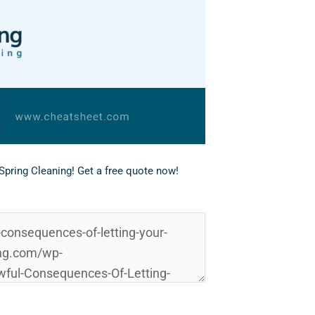
eSpring Cleaning!
Get a free quote now!