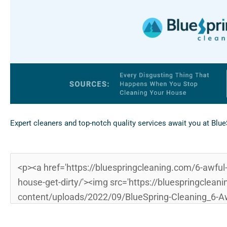
Expert cleaners and top-notch quality services await you at Blu