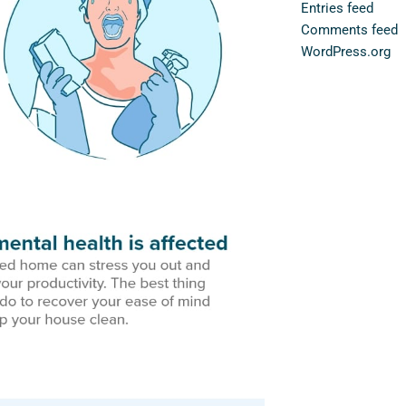
Entries feed
Comments feed
WordPress.org