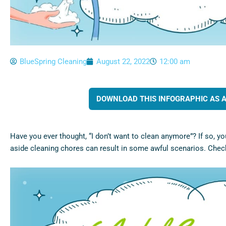
BlueSpring Cleaning
August 22, 2022
12:00 am
DOWNLOAD THIS INFOGRAPHIC AS A 
Have you ever thought, “I don’t want to clean anymore”? If so, yo
aside cleaning chores can result in some awful scenarios. Check