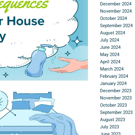
December 2024
November 2024
October 2024
September 2024
August 2024
July 2024
June 2024
May 2024
April 2024
March 2024
February 2024
January 2024
December 2023
November 2023
October 2023
September 2023
August 2023
July 2023
June 2023