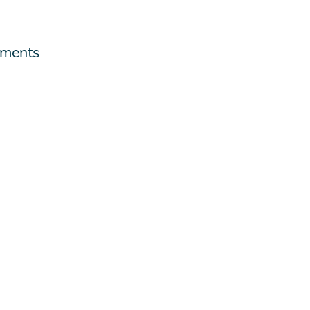
ments