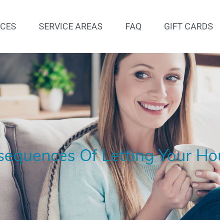
ICES
SERVICE AREAS
FAQ
GIFT CARDS
equences Of Letting Your Ho