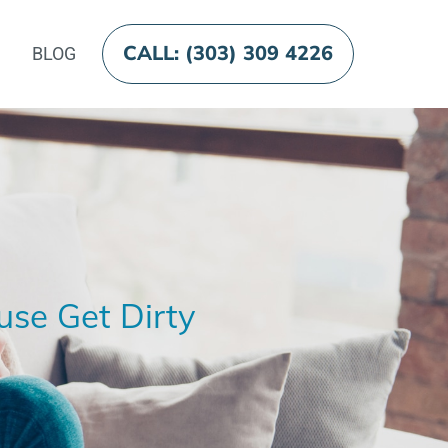
CALL: (303) 309 4226
BLOG
use Get Dirty