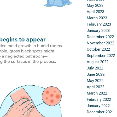
May 2023
April 2023
March 2023
February 2023
January 2023
December 2022
November 2022
October 2022
September 2022
August 2022
July 2022
June 2022
May 2022
April 2022
March 2022
February 2022
January 2022
December 2021