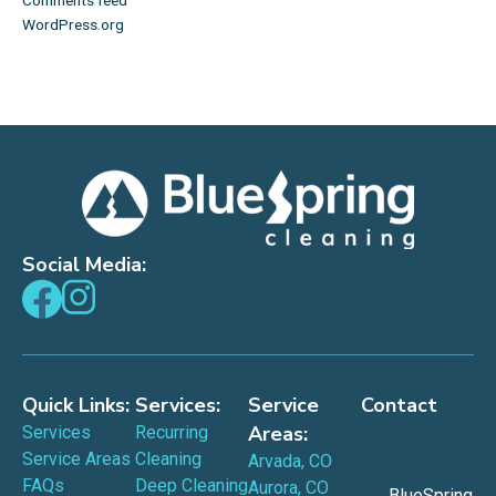
WordPress.org
Social Media:
Quick Links:
Services:
Service
Contact
Areas:
Services
Recurring
Service Areas
Cleaning
Arvada, CO
FAQs
Deep Cleaning
Aurora, CO
BlueSpring