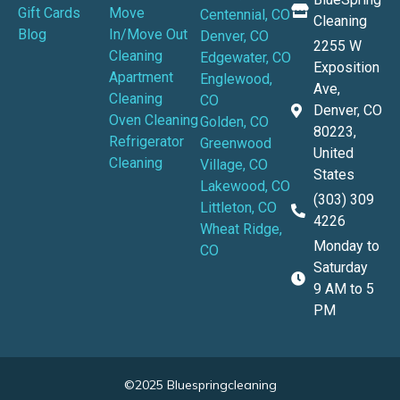
Gift Cards
Move
Centennial, CO
Cleaning
Blog
In/Move Out
Denver, CO
2255 W
Cleaning
Edgewater, CO
Exposition
Apartment
Englewood,
Ave,
Cleaning
CO
Denver, CO
Oven Cleaning
Golden, CO
80223,
Refrigerator
Greenwood
United
Cleaning
Village, CO
States
Lakewood, CO
(303) 309
Littleton, CO
4226
Wheat Ridge,
Monday to
CO
Saturday
9 AM to 5
PM
©2025 Bluespringcleaning