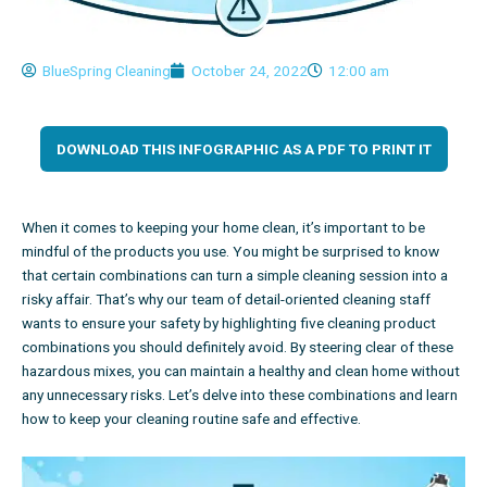
BlueSpring Cleaning
October 24, 2022
12:00 am
DOWNLOAD THIS INFOGRAPHIC AS A PDF TO PRINT IT
When it comes to keeping your home clean, it’s important to be
mindful of the products you use. You might be surprised to know
that certain combinations can turn a simple cleaning session into a
risky affair. That’s why our team of
detail-oriented cleaning staff
wants to ensure your safety by highlighting five cleaning product
combinations you should definitely avoid. By steering clear of these
hazardous mixes, you can maintain a healthy and clean home without
any unnecessary risks. Let’s delve into these combinations and learn
how to keep your cleaning routine safe and effective.