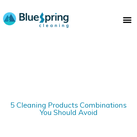
Skip
to
M
content
5 Cleaning Products Combinations
You Should Avoid