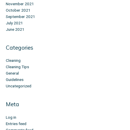
November 2021
October 2021
September 2021
July 2021
June 2021
Categories
Cleaning
Cleaning Tips
General
Guidelines
Uncategorized
Meta
Log in
Entries feed
Comments feed