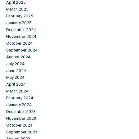
April 2025
March 2025
February 2025
January 2025
December 2024
November 2024
October 2024
September 2024
August 2024
July 2024
June 2024
May 2024
April 2024
March 2024
February 2024
January 2024
December 2023
November 2023
October 2023
September 2023
August 2023