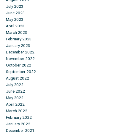
July 2023
June 2023
May 2023
April 2023
March 2023
February 2023
January 2023
December 2022
November 2022
October 2022
September 2022
August 2022
July 2022
June 2022
May 2022
April 2022
March 2022
February 2022
January 2022
December 2021