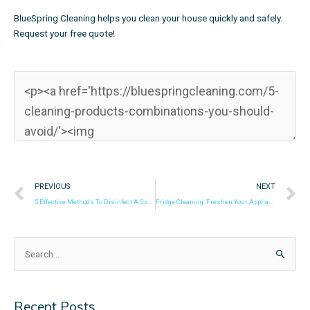
BlueSpring Cleaning helps you clean your house quickly and safely.
Request your free quote!
Prev
N
PREVIOUS
NEXT
5 Effective Methods To Disinfect A Sponge
Fridge Cleaning: Freshen Your Appliance With White Vinegar
Search
for:
Recent Posts