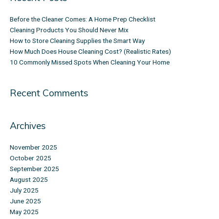
Before the Cleaner Comes: A Home Prep Checklist
Cleaning Products You Should Never Mix
How to Store Cleaning Supplies the Smart Way
How Much Does House Cleaning Cost? (Realistic Rates)
10 Commonly Missed Spots When Cleaning Your Home
Recent Comments
Archives
November 2025
October 2025
September 2025
August 2025
July 2025
June 2025
May 2025