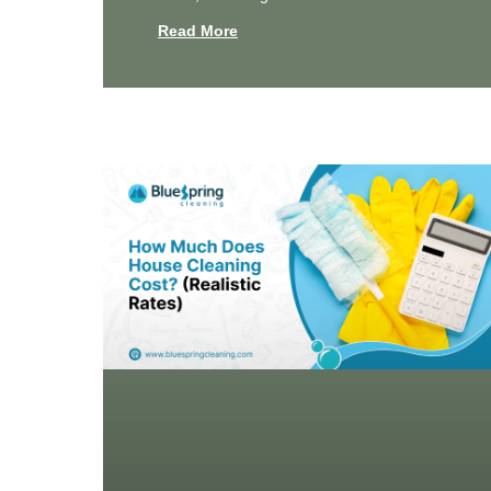
Read More