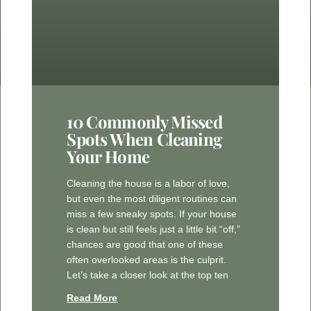
10 Commonly Missed
Spots When Cleaning
Your Home
Cleaning the house is a labor of love,
but even the most diligent routines can
miss a few sneaky spots. If your house
is clean but still feels just a little bit “off,”
chances are good that one of these
often overlooked areas is the culprit.
Let’s take a closer look at the top ten
Read More