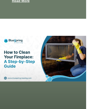
Read More