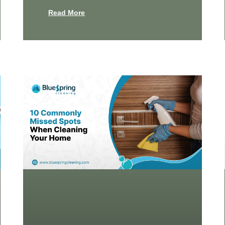
Read More