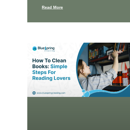
Read More