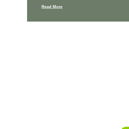
Read More
Experienc