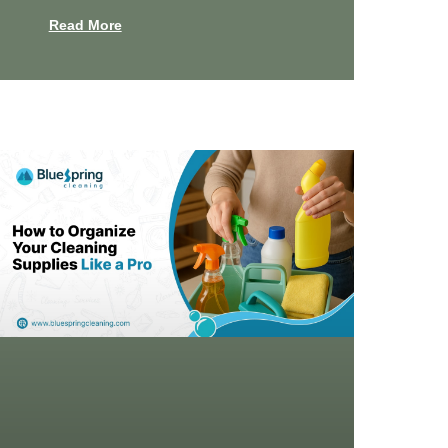
Read More