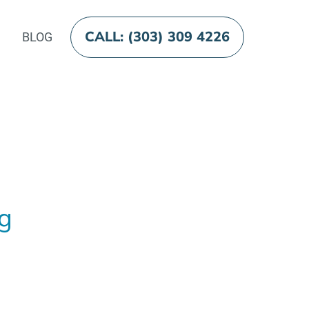
CALL: (303) 309 4226
BLOG
og