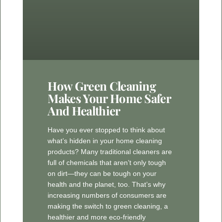
How Green Cleaning
Makes Your Home Safer
And Healthier
Have you ever stopped to think about
what’s hidden in your home cleaning
products? Many traditional cleaners are
full of chemicals that aren’t only tough
on dirt—they can be tough on your
health and the planet, too. That’s why
increasing numbers of consumers are
making the switch to green cleaning, a
healthier and more eco-friendly