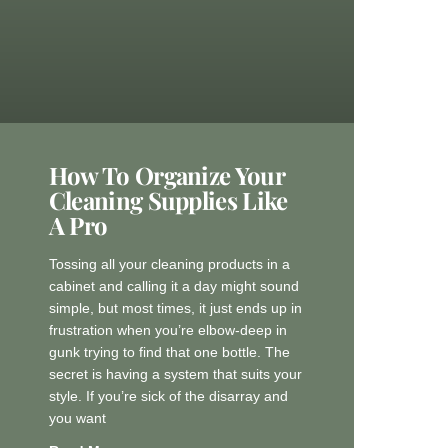
How To Organize Your
Cleaning Supplies Like
A Pro
Tossing all your cleaning products in a
cabinet and calling it a day might sound
simple, but most times, it just ends up in
frustration when you’re elbow-deep in
gunk trying to find that one bottle. The
secret is having a system that suits your
style. If you’re sick of the disarray and
you want