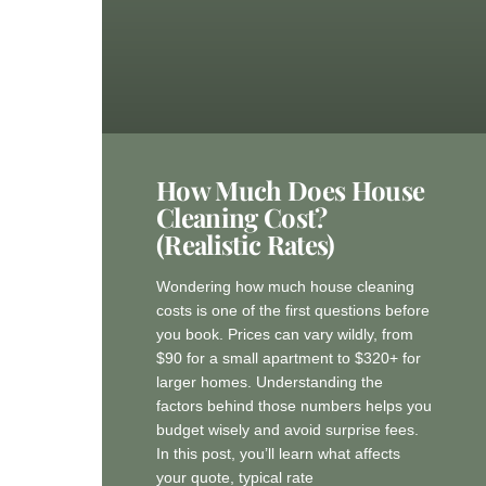
How Much Does House
Cleaning Cost?
(Realistic Rates)
Wondering how much house cleaning
costs is one of the first questions before
you book. Prices can vary wildly, from
$90 for a small apartment to $320+ for
larger homes. Understanding the
factors behind those numbers helps you
budget wisely and avoid surprise fees.
In this post, you’ll learn what affects
your quote, typical rate