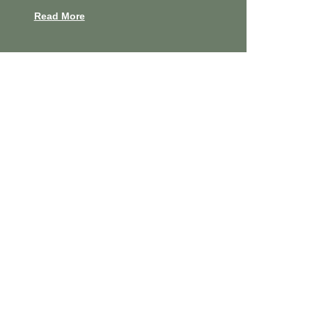
Read More