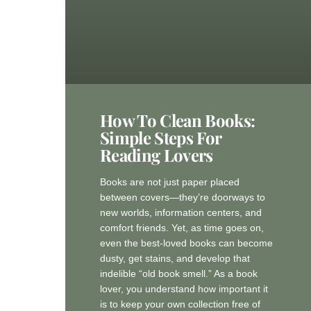
How To Clean Books:
Simple Steps For
Reading Lovers
Books are not just paper placed
between covers—they’re doorways to
new worlds, information centers, and
comfort friends. Yet, as time goes on,
even the best-loved books can become
dusty, get stains, and develop that
indelible “old book smell.” As a book
lover, you understand how important it
is to keep your own collection free of