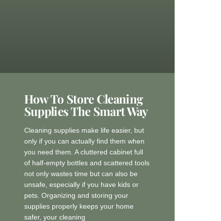
How To Store Cleaning
Supplies The Smart Way
Cleaning supplies make life easier, but
only if you can actually find them when
you need them. A cluttered cabinet full
of half-empty bottles and scattered tools
not only wastes time but can also be
unsafe, especially if you have kids or
pets. Organizing and storing your
supplies properly keeps your home
safer, your cleaning