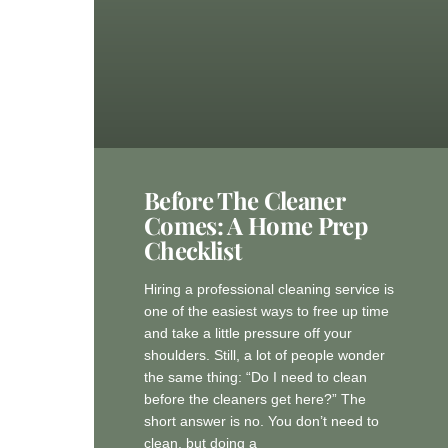
Before The Cleaner
Comes: A Home Prep
Checklist
Hiring a professional cleaning service is
one of the easiest ways to free up time
and take a little pressure off your
shoulders. Still, a lot of people wonder
the same thing: “Do I need to clean
before the cleaners get here?” The
short answer is no. You don’t need to
clean, but doing a