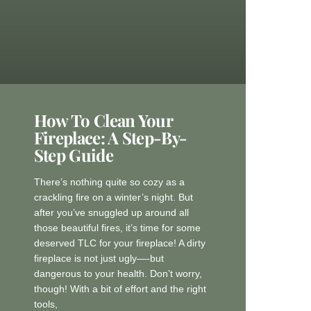
How To Clean Your
Fireplace: A Step-By-
Step Guide
There’s nothing quite so cozy as a
crackling fire on a winter’s night. But
after you’ve snuggled up around all
those beautiful fires, it’s time for some
deserved TLC for your fireplace! A dirty
fireplace is not just ugly—-but
dangerous to your health. Don’t worry,
though! With a bit of effort and the right
tools,