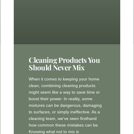
Cleaning Products You
Should Never Mix
When it comes to keeping your home
clean, combining cleaning products
might seem like a way to save time or
boost their power. In reality, some
mixtures can be dangerous, damaging
to surfaces, or simply ineffective. As a
cleaning team, we’ve seen firsthand
how common these mistakes can be.
Knowing what not to mix is