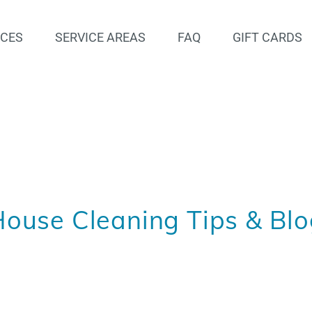
ICES
SERVICE AREAS
FAQ
GIFT CARDS
ouse Cleaning Tips & Bl