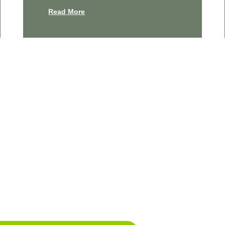
Read More
e Your Cleanest Home Yet