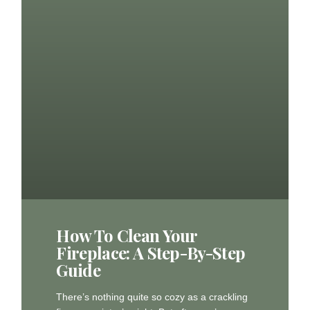
How To Clean Your
Fireplace: A Step-By-Step
Guide
There’s nothing quite so cozy as a crackling