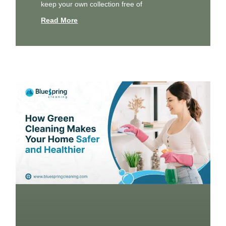
keep your own collection free of
Read More