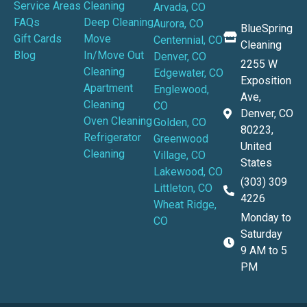
Service Areas
Cleaning
Arvada, CO
FAQs
Deep Cleaning
Aurora, CO
BlueSpring
Gift Cards
Move
Centennial, CO
Cleaning
Blog
In/Move Out
Denver, CO
2255 W
Cleaning
Edgewater, CO
Exposition
Apartment
Englewood,
Ave,
Cleaning
CO
Denver, CO
Oven Cleaning
Golden, CO
80223,
Refrigerator
Greenwood
United
Cleaning
Village, CO
States
Lakewood, CO
(303) 309
Littleton, CO
4226
Wheat Ridge,
Monday to
CO
Saturday
9 AM to 5
PM