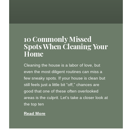
10 Commonly Missed
Spots When Cleaning Your
Home
Cleaning the house is a labor of love, but
even the most diligent routines can miss a
few sneaky spots. If your house is clean but
still feels just a little bit “off,” chances are
good that one of these often overlooked
areas is the culprit. Let’s take a closer look at
the top ten
Read More