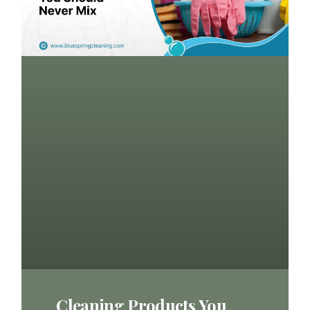
Cleaning Products You