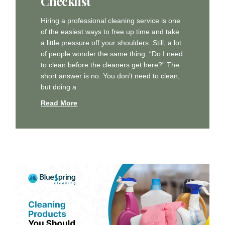
Checklist
Hiring a professional cleaning service is one
of the easiest ways to free up time and take
a little pressure off your shoulders. Still, a lot
of people wonder the same thing: “Do I need
to clean before the cleaners get here?” The
short answer is no. You don’t need to clean,
but doing a
Read More