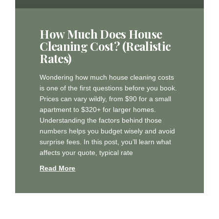
How Much Does House
Cleaning Cost? (Realistic
Rates)
Wondering how much house cleaning costs
is one of the first questions before you book.
Prices can vary wildly, from $90 for a small
apartment to $320+ for larger homes.
Understanding the factors behind those
numbers helps you budget wisely and avoid
surprise fees. In this post, you’ll learn what
affects your quote, typical rate
Read More