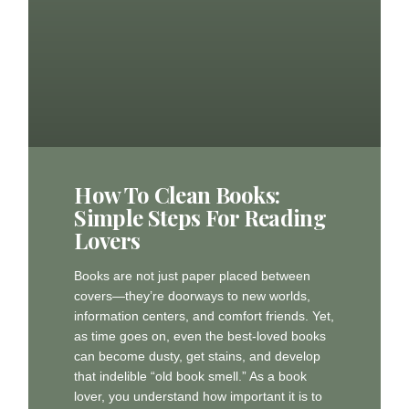
How To Clean Books:
Simple Steps For Reading
Lovers
Books are not just paper placed between
covers—they’re doorways to new worlds,
information centers, and comfort friends. Yet,
as time goes on, even the best-loved books
can become dusty, get stains, and develop
that indelible “old book smell.” As a book
lover, you understand how important it is to