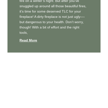
fire on a winter’s night. But after you’ve
snuggled up around all those beautiful fires,
it’s time for some deserved TLC for your
fireplace! A dirty fireplace is not just ugly—-
but dangerous to your health. Don’t worry,
though! With a bit of effort and the right
tools,
Read More