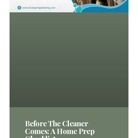
Before The Cleaner
Comes: A Home Prep