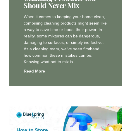
Should Never Mix
When it comes to keeping your home clean,
combining cleaning products might seem like
a way to save time or boost their power. In
reality, some mixtures can be dangerous,
damaging to surfaces, or simply ineffective.
As a cleaning team, we’ve seen firsthand
how common these mistakes can be.
Knowing what not to mix is
Read More