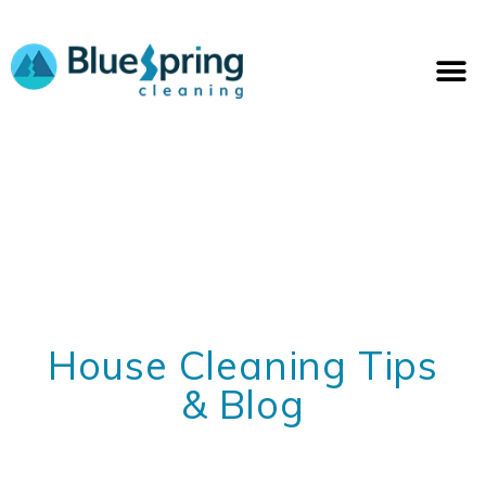
Skip
to
M
content
House Cleaning Tips
& Blog