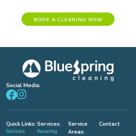
Experience Your Cleanest Home Yet
BOOK A CLEANING NOW
Social Media:
Quick Links:
Services:
Service
Contact
Areas:
Services
Recurring