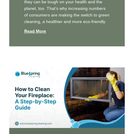
they can be tough on your health and the
planet, too. That’s why increasing numbers
of consumers are making the switch to green
cleaning, a healthier and more eco-friendly
Read More