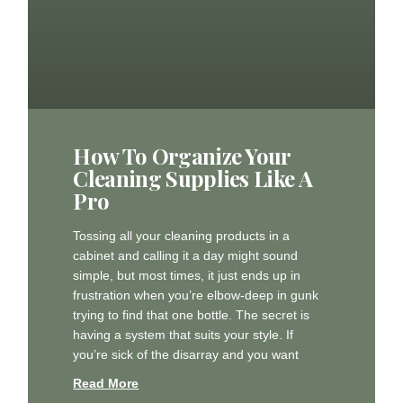
How To Organize Your
Cleaning Supplies Like A
Pro
Tossing all your cleaning products in a
cabinet and calling it a day might sound
simple, but most times, it just ends up in
frustration when you’re elbow-deep in gunk
trying to find that one bottle. The secret is
having a system that suits your style. If
you’re sick of the disarray and you want
Read More