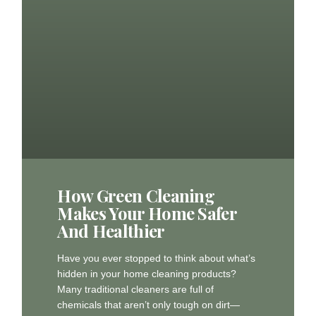
How Green Cleaning
Makes Your Home Safer
And Healthier
Have you ever stopped to think about what’s
hidden in your home cleaning products?
Many traditional cleaners are full of
chemicals that aren’t only tough on dirt—