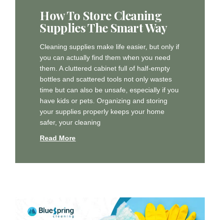
How To Store Cleaning
Supplies The Smart Way
Cleaning supplies make life easier, but only if
you can actually find them when you need
them. A cluttered cabinet full of half-empty
bottles and scattered tools not only wastes
time but can also be unsafe, especially if you
have kids or pets. Organizing and storing
your supplies properly keeps your home
safer, your cleaning
Read More